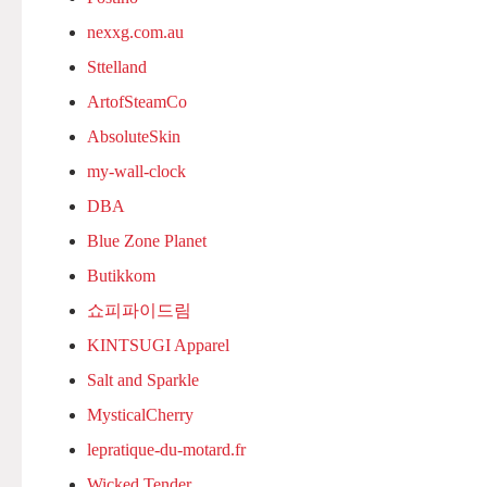
nexxg.com.au
Sttelland
ArtofSteamCo
AbsoluteSkin
my-wall-clock
DBA
Blue Zone Planet
Butikkom
쇼피파이드림
KINTSUGI Apparel
Salt and Sparkle
MysticalCherry
lepratique-du-motard.fr
Wicked Tender