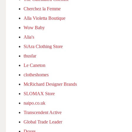
Cherchez la Femme
Alla Violetta Boutique
Wow Baby
Alia's
SiAra Clothing Store
thusfar
Le Caneton
clotheshomes
McRichard Designer Brands
SLOMAX Store
naipo.co.uk
Transcendent Active
Global Trade Leader
Doyes