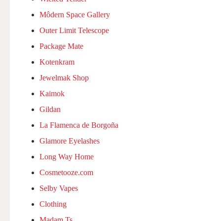
Môdern Space Gallery
Outer Limit Telescope
Package Mate
Kotenkram
Jewelmak Shop
Kaimok
Gildan
La Flamenca de Borgoña
Glamore Eyelashes
Long Way Home
Cosmetooze.com
Selby Vapes
Clothing
Madam Ts