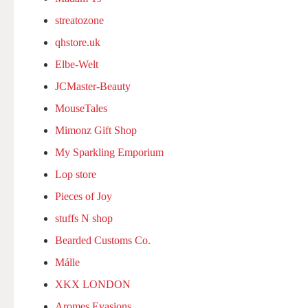
streatozone
qhstore.uk
Elbe-Welt
JCMaster-Beauty
MouseTales
Mimonz Gift Shop
My Sparkling Emporium
Lop store
Pieces of Joy
stuffs N shop
Bearded Customs Co.
Málle
XKX LONDON
Aromes Evasions