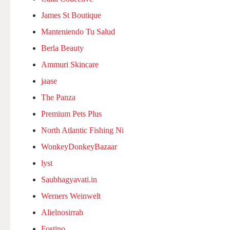
James St Boutique
Manteniendo Tu Salud
Berla Beauty
Ammuri Skincare
jaase
The Panza
Premium Pets Plus
North Atlantic Fishing Ni
WonkeyDonkeyBazaar
lyst
Saubhagyavati.in
Werners Weinwelt
Alielnosirrah
Fostino