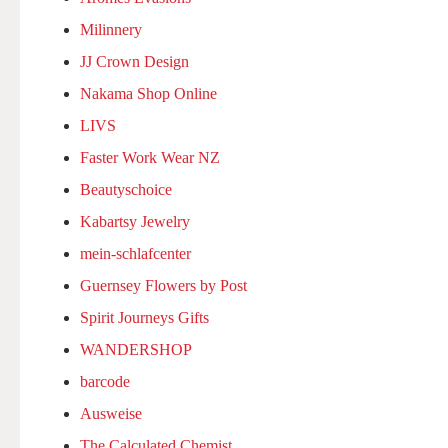
Milinnery
JJ Crown Design
Nakama Shop Online
LIVS
Faster Work Wear NZ
Beautyschoice
Kabartsy Jewelry
mein-schlafcenter
Guernsey Flowers by Post
Spirit Journeys Gifts
WANDERSHOP
barcode
Ausweise
The Calculated Chemist