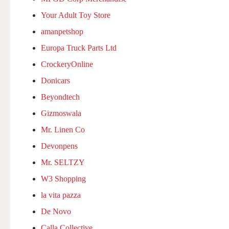
Your Adult Toy Store
amanpetshop
Europa Truck Parts Ltd
CrockeryOnline
Donicars
Beyondtech
Gizmoswala
Mr. Linen Co
Devonpens
Mr. SELTZY
W3 Shopping
la vita pazza
De Novo
Calla Collective